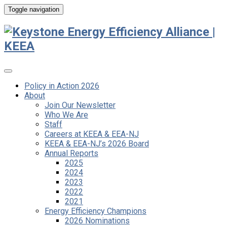
Toggle navigation
Policy in Action 2026
About
Join Our Newsletter
Who We Are
Staff
Careers at KEEA & EEA-NJ
KEEA & EEA-NJ’s 2026 Board
Annual Reports
2025
2024
2023
2022
2021
Energy Efficiency Champions
2026 Nominations