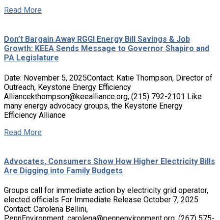
Read More
Don’t Bargain Away RGGI Energy Bill Savings & Job
Growth: KEEA Sends Message to Governor Shapiro and
PA Legislature
Date: November 5, 2025Contact: Katie Thompson, Director of
Outreach, Keystone Energy Efficiency
Alliancekthompson@keealliance.org, (215) 792-2101 Like
many energy advocacy groups, the Keystone Energy
Efficiency Alliance
Read More
Advocates, Consumers Show How Higher Electricity Bills
Are Digging into Family Budgets
Groups call for immediate action by electricity grid operator,
elected officials For Immediate Release October 7, 2025
Contact: Carolena Bellini,
PennEnvironment, carolena@pennenvironment.org, (267) 575-