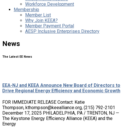
Workforce Development
Membership
Member List
Why Join KEEA?
Member Payment Portal
AESP Inclusive Enterprises Directory
News
The Latest EE News
EEA-NJ and KEEA Announce New Board of Directors to
Drive Regional Energy Efficiency and Economic Growth
FOR IMMEDIATE RELEASE Contact: Katie
Thompson, kthompson@keealliance.org, (215) 792-2101
December 17, 2025 PHILADELPHIA, PA / TRENTON, NJ —
The Keystone Energy Efficiency Alliance (KEEA) and the
Energy