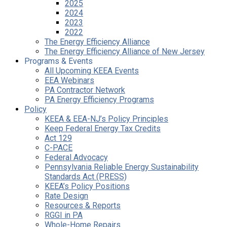
2025
2024
2023
2022
The Energy Efficiency Alliance
The Energy Efficiency Alliance of New Jersey
Programs & Events
All Upcoming KEEA Events
EEA Webinars
PA Contractor Network
PA Energy Efficiency Programs
Policy
KEEA & EEA-NJ’s Policy Principles
Keep Federal Energy Tax Credits
Act 129
C-PACE
Federal Advocacy
Pennsylvania Reliable Energy Sustainability
Standards Act (PRESS)
KEEA’s Policy Positions
Rate Design
Resources & Reports
RGGI in PA
Whole-Home Repairs