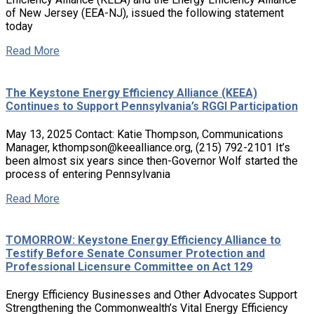
of New Jersey (EEA-NJ), issued the following statement
today
Read More
The Keystone Energy Efficiency Alliance (KEEA)
Continues to Support Pennsylvania’s RGGI Participation
May 13, 2025 Contact: Katie Thompson, Communications
Manager, kthompson@keealliance.org, (215) 792-2101 It’s
been almost six years since then-Governor Wolf started the
process of entering Pennsylvania
Read More
TOMORROW: Keystone Energy Efficiency Alliance to
Testify Before Senate Consumer Protection and
Professional Licensure Committee on Act 129
Energy Efficiency Businesses and Other Advocates Support
Strengthening the Commonwealth’s Vital Energy Efficiency