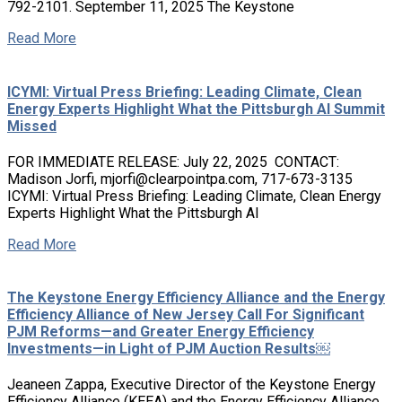
792-2101. September 11, 2025 The Keystone
Read More
ICYMI: Virtual Press Briefing: Leading Climate, Clean
Energy Experts Highlight What the Pittsburgh AI Summit
Missed
FOR IMMEDIATE RELEASE: July 22, 2025 CONTACT:
Madison Jorfi, mjorfi@clearpointpa.com, 717-673-3135
ICYMI: Virtual Press Briefing: Leading Climate, Clean Energy
Experts Highlight What the Pittsburgh AI
Read More
The Keystone Energy Efficiency Alliance and the Energy
Efficiency Alliance of New Jersey Call For Significant
PJM Reforms—and Greater Energy Efficiency
Investments—in Light of PJM Auction Results￼
Jeaneen Zappa, Executive Director of the Keystone Energy
Efficiency Alliance (KEEA) and the Energy Efficiency Alliance