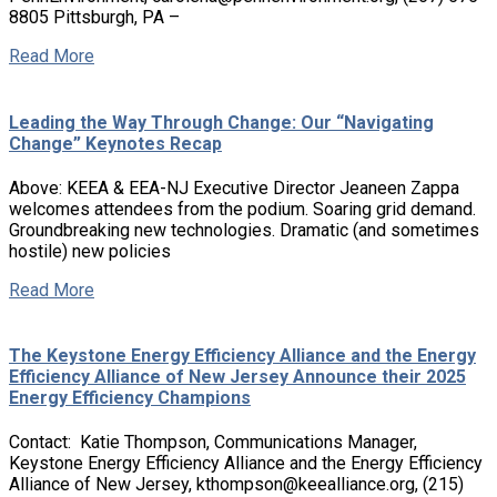
8805 Pittsburgh, PA –
Read More
Leading the Way Through Change: Our “Navigating
Change” Keynotes Recap
Above: KEEA & EEA-NJ Executive Director Jeaneen Zappa
welcomes attendees from the podium. Soaring grid demand.
Groundbreaking new technologies. Dramatic (and sometimes
hostile) new policies
Read More
The Keystone Energy Efficiency Alliance and the Energy
Efficiency Alliance of New Jersey Announce their 2025
Energy Efficiency Champions
Contact: Katie Thompson, Communications Manager,
Keystone Energy Efficiency Alliance and the Energy Efficiency
Alliance of New Jersey, kthompson@keealliance.org, (215)