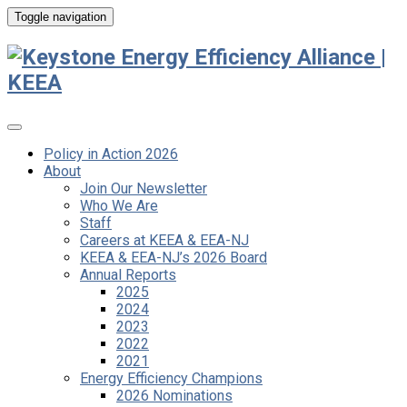
Toggle navigation
Policy in Action 2026
About
Join Our Newsletter
Who We Are
Staff
Careers at KEEA & EEA-NJ
KEEA & EEA-NJ’s 2026 Board
Annual Reports
2025
2024
2023
2022
2021
Energy Efficiency Champions
2026 Nominations