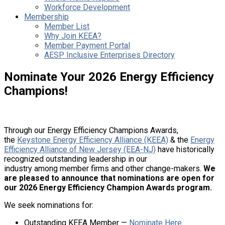
Workforce Development
Membership
Member List
Why Join KEEA?
Member Payment Portal
AESP Inclusive Enterprises Directory
Nominate Your 2026 Energy Efficiency
Champions!
Through our Energy Efficiency Champions Awards,
the
Keystone Energy Efficiency Alliance (KEEA)
& the
Energy
Efficiency Alliance of New Jersey (EEA-NJ)
have historically
recognized outstanding leadership in our
industry among member firms and other change-makers.
We
are pleased to announce that nominations are open for
our 2026 Energy Efficiency Champion Awards program.
We seek nominations for:
Outstanding KEEA Member —
Nominate Here