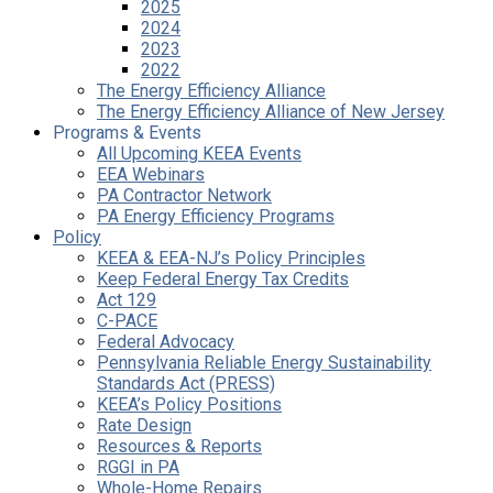
2025
2024
2023
2022
The Energy Efficiency Alliance
The Energy Efficiency Alliance of New Jersey
Programs & Events
All Upcoming KEEA Events
EEA Webinars
PA Contractor Network
PA Energy Efficiency Programs
Policy
KEEA & EEA-NJ’s Policy Principles
Keep Federal Energy Tax Credits
Act 129
C-PACE
Federal Advocacy
Pennsylvania Reliable Energy Sustainability
Standards Act (PRESS)
KEEA’s Policy Positions
Rate Design
Resources & Reports
RGGI in PA
Whole-Home Repairs