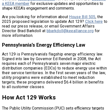
a KEEA member
for exclusive updates and opportunities to
shape KEEA’s engagement and comments.
Are you looking for information about
House Bill 505
, the
2025 proposed legislation to update Act 129?
Click here
to
read our press release, or email Government Affairs
Director Brad Barkdoll at
bbarkdoll@keealliance.org
for
more information.
Pennsylvania’s Energy Efficiency Law
Act 129 is Pennsylvania’s flagship energy efficiency law.
Signed into law by Governor Ed Rendell in 2008, the Act
requires each of Pennsylvania’s seven major electric
distribution companies (EDCs) to reduce energy use within
their service territories. In the first seven years of the law,
utility programs were established to meet reduction
targets; these programs delivered $6.4 billion in benefits
to all customer classes.
How Act 129 Works
The Public Utility Commission (PUC) sets efficiency targets