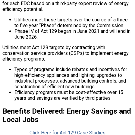
for each EDC based on a third-party expert review of energy
efficiency potential.
Utilities meet these targets over the course of a three
to five year “Phase” determined by the Commission.
Phase IV of Act 129 began in June 2021 and will end in
June 2026.
Utilities meet Act 129 targets by contracting with
conservation service providers (CSPs) to implement energy
efficiency programs.
Types of programs include rebates and incentives for
high-efficiency appliances and lighting, upgrades to
industrial processes, advanced building controls, and
construction of efficient new buildings.
Efficiency programs must be cost-effective over 15
years and savings are verified by third parties.
Benefits Delivered: Energy Savings and
Local Jobs
Click Here for Act 129 Case Studies