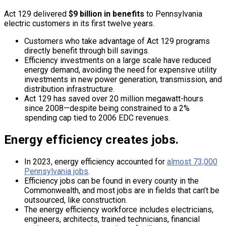
Act 129 delivered
$9 billion in benefits
to Pennsylvania
electric customers in its first twelve years.
Customers who take advantage of Act 129 programs
directly benefit through bill savings.
Efficiency investments on a large scale have reduced
energy demand, avoiding the need for expensive utility
investments in new power generation, transmission, and
distribution infrastructure.
Act 129 has saved over 20 million megawatt-hours
since 2008—despite being constrained to a 2%
spending cap tied to 2006 EDC revenues.
Energy efficiency creates jobs.
In 2023, energy efficiency accounted for
almost 73,000
Pennsylvania jobs
.
Efficiency jobs can be found in every county in the
Commonwealth, and most jobs are in fields that can’t be
outsourced, like construction.
The energy efficiency workforce includes electricians,
engineers, architects, trained technicians, financial