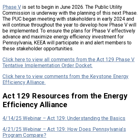
Phase V
is set to begin in June 2026. The Public Utility
Commission is underway with the planning of this next Phase.
The PUC began meeting with stakeholders in early 2024 and
will continue throughout the year to develop how Phase V will
be implemented. To ensure the plans for Phase V effectively
advance and maximize energy efficiency investment for
Pennsylvania, KEEA will participate in and alert members to
these stakeholder opportunities.
Click here to view all comments from the Act 129 Phase V
Tentative Implementation Order Docket.
Click here to view comments from the Keystone Energy
Efficiency Alliance.
Act 129 Resources from the Energy
Efficiency Alliance
4/14/25 Webinar – Act 129: Understanding the Basics
4/21/25 Webinar – Act 129: How Does Pennsylvania’s
Program Compare?