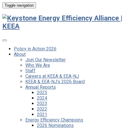
Toggle navigation
Policy in Action 2026
About
Join Our Newsletter
Who We Are
Staff
Careers at KEEA & EEA-NJ
KEEA & EEA-NJ’s 2026 Board
Annual Reports
2025
2024
2023
2022
2021
Energy Efficiency Champions
2026 Nominations