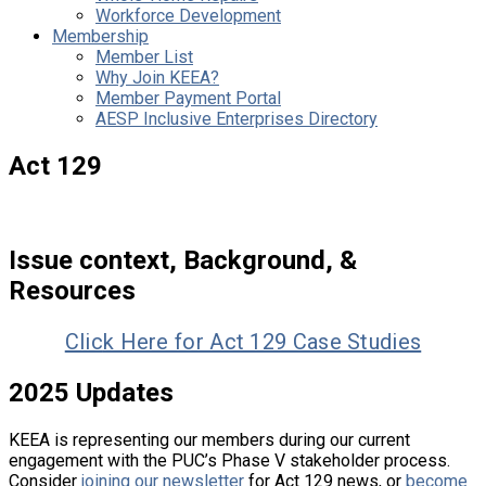
Workforce Development
Membership
Member List
Why Join KEEA?
Member Payment Portal
AESP Inclusive Enterprises Directory
Act 129
Issue context, Background, &
Resources
Clic
k Here for Act 129 Case Studies
2025 Updates
KEEA is representing our members during our current
engagement with the PUC’s Phase V stakeholder process.
Consider
joining our newsletter
for Act 129 news, or
become