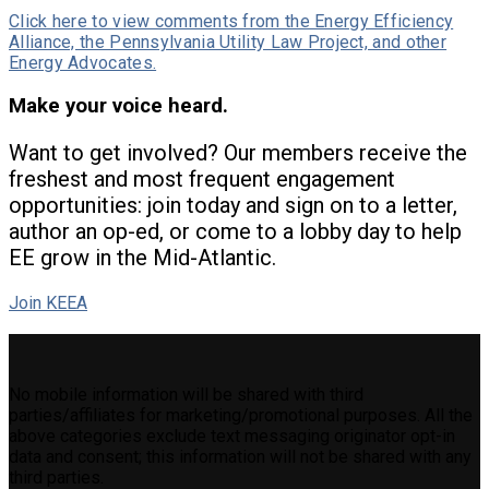
Click here to view comments from the Energy Efficiency
Alliance, the Pennsylvania Utility Law Project, and other
Energy Advocates.
Make your voice heard.
Want to get involved? Our members receive the
freshest and most frequent engagement
opportunities: join today and sign on to a letter,
author an op-ed, or come to a lobby day to help
EE grow in the Mid-Atlantic.
Join KEEA
No mobile information will be shared with third
parties/affiliates for marketing/promotional purposes. All the
above categories exclude text messaging originator opt-in
data and consent; this information will not be shared with any
third parties.