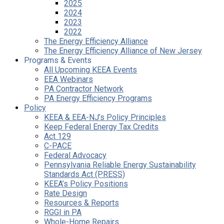
2025
2024
2023
2022
The Energy Efficiency Alliance
The Energy Efficiency Alliance of New Jersey
Programs & Events
All Upcoming KEEA Events
EEA Webinars
PA Contractor Network
PA Energy Efficiency Programs
Policy
KEEA & EEA-NJ’s Policy Principles
Keep Federal Energy Tax Credits
Act 129
C-PACE
Federal Advocacy
Pennsylvania Reliable Energy Sustainability
Standards Act (PRESS)
KEEA’s Policy Positions
Rate Design
Resources & Reports
RGGI in PA
Whole-Home Repairs