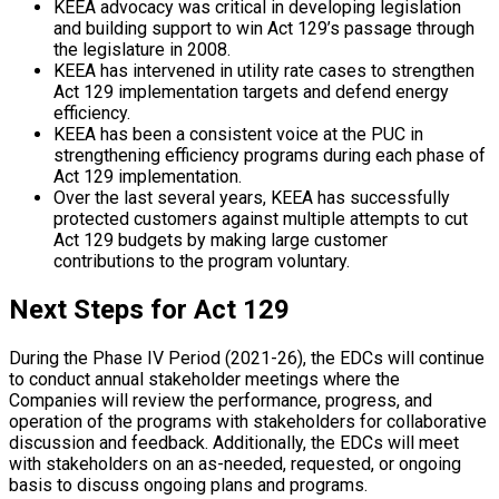
KEEA advocacy was critical in developing legislation
and building support to win Act 129’s passage through
the legislature in 2008.
KEEA has intervened in utility rate cases to strengthen
Act 129 implementation targets and defend energy
efficiency.
KEEA has been a consistent voice at the PUC in
strengthening efficiency programs during each phase of
Act 129 implementation.
Over the last several years, KEEA has successfully
protected customers against multiple attempts to cut
Act 129 budgets by making large customer
contributions to the program voluntary.
Next Steps for Act 129
During the Phase IV Period (2021-26), the EDCs will continue
to conduct annual stakeholder meetings where the
Companies will review the performance, progress, and
operation of the programs with stakeholders for collaborative
discussion and feedback. Additionally, the EDCs will meet
with stakeholders on an as-needed, requested, or ongoing
basis to discuss ongoing plans and programs.