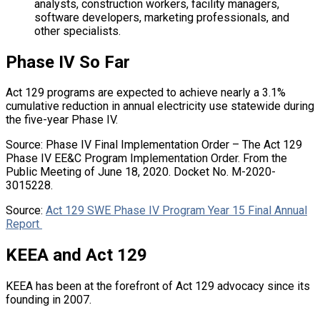
analysts, construction workers, facility managers,
software developers, marketing professionals, and
other specialists.
Phase IV So Far
Act 129 programs are expected to achieve nearly a 3.1%
cumulative reduction in annual electricity use statewide during
the five-year Phase IV.
Source: Phase IV Final Implementation Order – The Act 129
Phase IV EE&C Program Implementation Order. From the
Public Meeting of June 18, 2020. Docket No. M-2020-
3015228.
Source:
Act 129 SWE Phase IV Program Year 15 Final Annual
Report
KEEA and Act 129
KEEA has been at the forefront of Act 129 advocacy since its
founding in 2007.