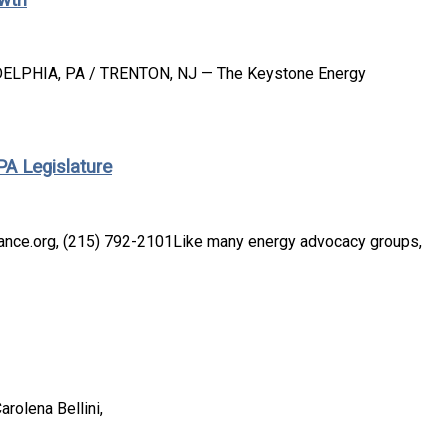
DELPHIA, PA / TRENTON, NJ — The Keystone Energy
A Legislature
iance.org, (215) 792-2101Like many energy advocacy groups,
arolena Bellini,