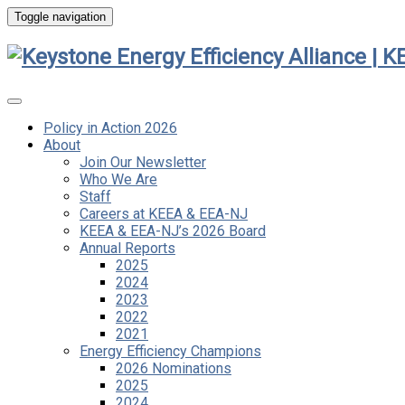
Toggle navigation
Policy in Action 2026
About
Join Our Newsletter
Who We Are
Staff
Careers at KEEA & EEA-NJ
KEEA & EEA-NJ’s 2026 Board
Annual Reports
2025
2024
2023
2022
2021
Energy Efficiency Champions
2026 Nominations
2025
2024