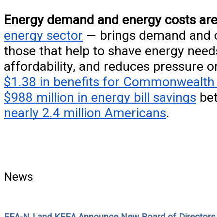
Energy demand and energy costs are
energy sector
— brings demand and co
those that help to shave energy needs
affordability, and reduces pressure o
$1.38 in benefits for Commonwealth 
$988 million in energy bill savings
bet
nearly 2.4 million Americans
.
News
EEA-NJ and KEEA Announce New Board of Directors t