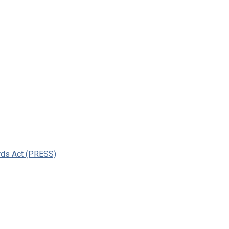
ards Act (PRESS)