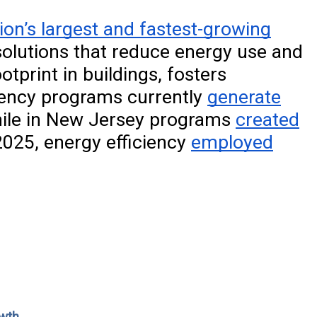
ion’s largest and fastest-growing
olutions that reduce energy use and
tprint in buildings, fosters
ciency programs currently
generate
hile in New Jersey programs
created
025, energy efficiency
employed
owth