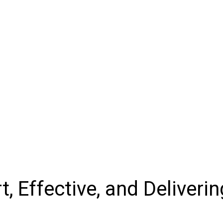
, Effective, and Deliverin