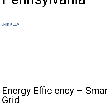
Join KEEA
Energy Efficiency – Smart
Grid