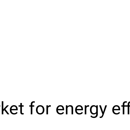
et for energy eff