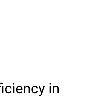
iciency in